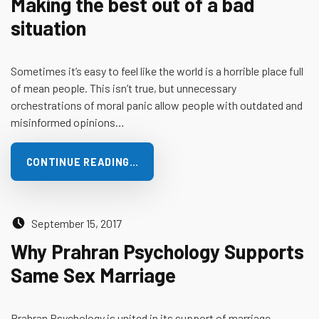
Making the best out of a bad
situation
Sometimes it’s easy to feel like the world is a horrible place full
of mean people. This isn’t true, but unnecessary
orchestrations of moral panic allow people with outdated and
misinformed opinions…
CONTINUE READING…
Posted on:
September 15, 2017
Why Prahran Psychology Supports
Same Sex Marriage
Prahran Psychology is united in its support of marriage