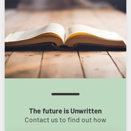
The future is Unwritten
Contact us to find out how