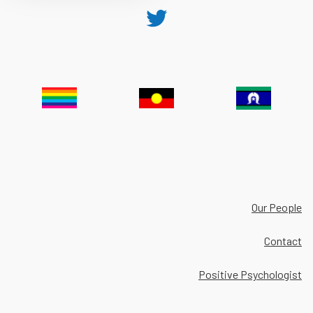
Twitter
Our People
Contact
Positive Psychologist