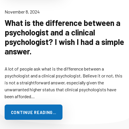
November 8, 2024
What is the difference between a
psychologist and a clinical
psychologist? I wish I had a simple
answer.
A lot of people ask what is the difference between a
psychologist and a clinical psychologist. Believe it or not, this
is not a straightforward answer, especially given the
unwarranted higher status that clinical psychologists have
been afforded…
CONTINUE READING…