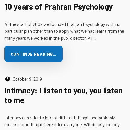
10 years of Prahran Psychology
At the start of 2009 we founded Prahran Psychology with no
particular plan other than to apply what we had learnt from the
many years we worked in the public sector. All…
CONTINUE READING…
Posted on:
October 9, 2019
Intimacy: I listen to you, you listen
to me
Intimacy can refer to lots of different things, and probably
means something different for everyone. Within psychology,