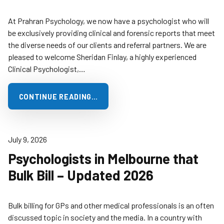
At Prahran Psychology, we now have a psychologist who will
be exclusively providing clinical and forensic reports that meet
the diverse needs of our clients and referral partners. We are
pleased to welcome Sheridan Finlay, a highly experienced
Clinical Psychologist,…
CONTINUE READING…
July 9, 2026
Psychologists in Melbourne that
Bulk Bill – Updated 2026
Bulk billing for GPs and other medical professionals is an often
discussed topic in society and the media. In a country with