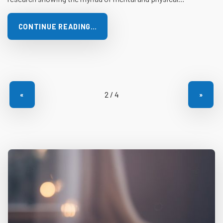
CONTINUE READING…
«
»