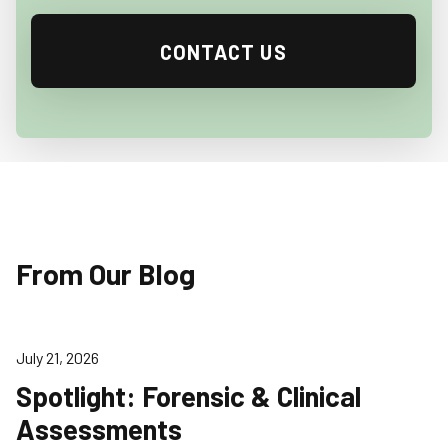
CONTACT US
From Our Blog
July 21, 2026
Spotlight: Forensic & Clinical
Assessments