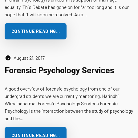
equality. This Debate has gone on for far too long and it is our
hope that it will soon be resolved. As a…
CONTINUE READING…
Posted on:
August 21, 2017
Forensic Psychology Services
A good overview of forensic psychology from one of our
undergrad students we are currently mentoring, Harindhi
Wimaladharma. Forensic Psychology Services Forensic
Psychology is the interaction between the study of psychology
and the…
CONTINUE READING…