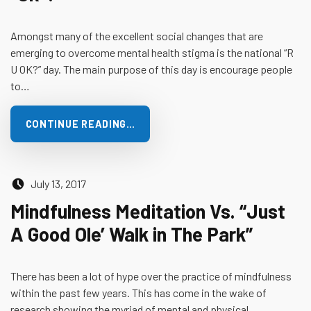
Amongst many of the excellent social changes that are
emerging to overcome mental health stigma is the national “R
U OK?” day. The main purpose of this day is encourage people
to…
CONTINUE READING…
Posted on:
July 13, 2017
Mindfulness Meditation Vs. “Just
A Good Ole’ Walk in The Park”
There has been a lot of hype over the practice of mindfulness
within the past few years. This has come in the wake of
research showing the myriad of mental and physical…