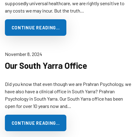
supposedly universal healthcare, we are rightly sensitive to
any costs we may incur. But the truth…
CONTINUE READING…
November 8, 2024
Our South Yarra Office
Did you know that even though we are Prahran Psychology, we
have also have a clinical office in South Yarra? Prahran
Psychology in South Yarra. Our South Yarra office has been
open for over 10 years now and…
CONTINUE READING…