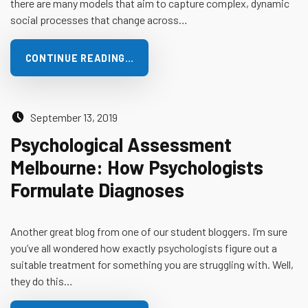
there are many models that aim to capture complex, dynamic
social processes that change across…
CONTINUE READING…
Posted on:
September 13, 2019
Psychological Assessment
Melbourne: How Psychologists
Formulate Diagnoses
Another great blog from one of our student bloggers. I’m sure
you’ve all wondered how exactly psychologists figure out a
suitable treatment for something you are struggling with. Well,
they do this…