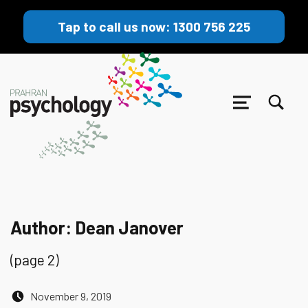
Tap to call us now: 1300 756 225
TOGGLE SEARCH FORM MODAL BOX
MENU
Author:
Dean Janover
(page 2)
Posted on:
November 9, 2019