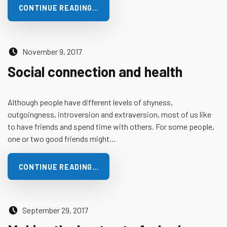
CONTINUE READING…
Posted on:
November 9, 2017
Social connection and health
Although people have different levels of shyness,
outgoingness, introversion and extraversion, most of us like
to have friends and spend time with others. For some people,
one or two good friends might…
CONTINUE READING…
Posted on:
September 29, 2017