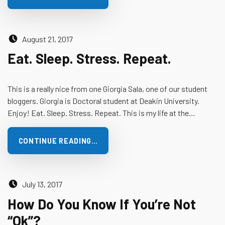
Posted on:
August 21, 2017
Eat. Sleep. Stress. Repeat.
This is a really nice from one Giorgia Sala, one of our student
bloggers. Giorgia is Doctoral student at Deakin University.
Enjoy! Eat. Sleep. Stress. Repeat. This is my life at the…
CONTINUE READING…
Posted on:
July 13, 2017
How Do You Know If You’re Not
“Ok”?