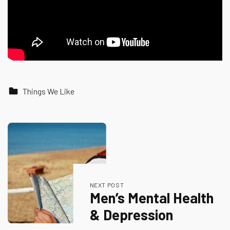
Categorized in:
Things We Like
Skip back to main navigation
Post navigation
NEXT POST
Men’s Mental Health
& Depression