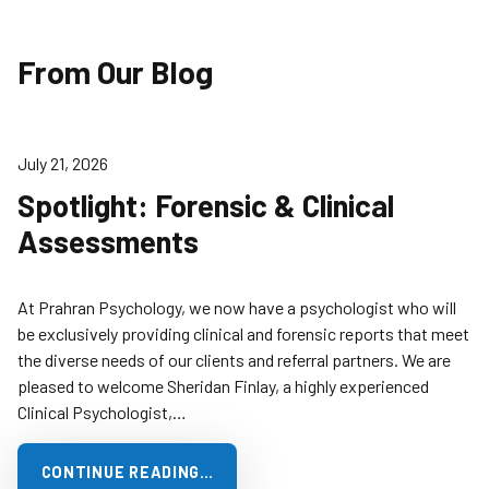
From Our Blog
July 21, 2026
Spotlight: Forensic & Clinical
Assessments
At Prahran Psychology, we now have a psychologist who will
be exclusively providing clinical and forensic reports that meet
the diverse needs of our clients and referral partners. We are
pleased to welcome Sheridan Finlay, a highly experienced
Clinical Psychologist,…
CONTINUE READING…