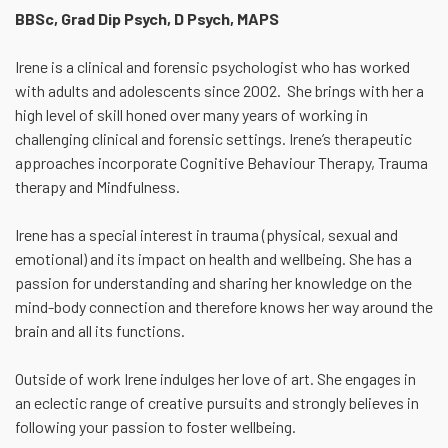
BBSc, Grad Dip Psych, D Psych, MAPS
Irene is a clinical and forensic psychologist who has worked
with adults and adolescents since 2002. She brings with her a
high level of skill honed over many years of working in
challenging clinical and forensic settings. Irene’s therapeutic
approaches incorporate Cognitive Behaviour Therapy, Trauma
therapy and Mindfulness.
Irene has a special interest in trauma (physical, sexual and
emotional) and its impact on health and wellbeing. She has a
passion for understanding and sharing her knowledge on the
mind-body connection and therefore knows her way around the
brain and all its functions.
Outside of work Irene indulges her love of art. She engages in
an eclectic range of creative pursuits and strongly believes in
following your passion to foster wellbeing.