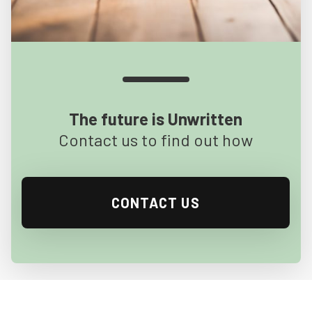
The future is Unwritten
Contact us to find out how
CONTACT US