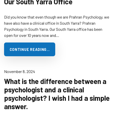
Our South Yarra Office
Did you know that even though we are Prahran Psychology, we
have also have a clinical office in South Yarra? Prahran
Psychology in South Yarra. Our South Yarra office has been
open for over 10 years now and…
CONTINUE READING…
November 8, 2024
What is the difference between a
psychologist and a clinical
psychologist? I wish I had a simple
answer.