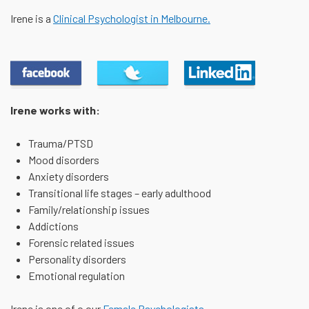
Irene is a
Clinical Psychologist in Melbourne.
Our Page
Tweet
Connect
Irene works with:
Trauma/PTSD
Mood disorders
Anxiety disorders
Transitional life stages – early adulthood
Family/relationship issues
Addictions
Forensic related issues
Personality disorders
Emotional regulation
Irene is one of o our
Female Psychologists