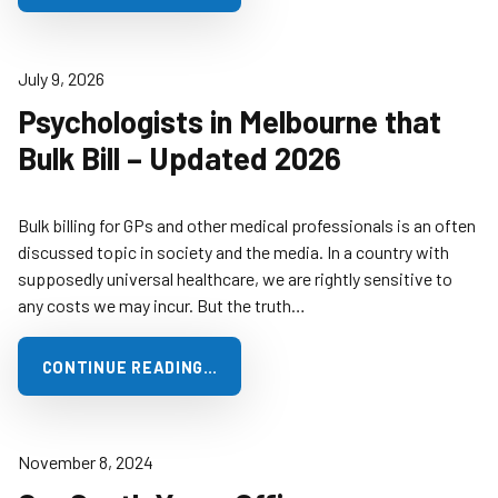
July 9, 2026
Psychologists in Melbourne that
Bulk Bill – Updated 2026
Bulk billing for GPs and other medical professionals is an often
discussed topic in society and the media. In a country with
supposedly universal healthcare, we are rightly sensitive to
any costs we may incur. But the truth…
CONTINUE READING…
November 8, 2024