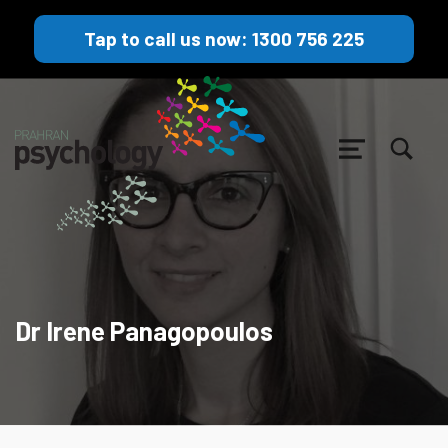
Tap to call us now: 1300 756 225
TOGGLE SEARCH FORM MODAL BOX
MENU
Dr Irene Panagopoulos