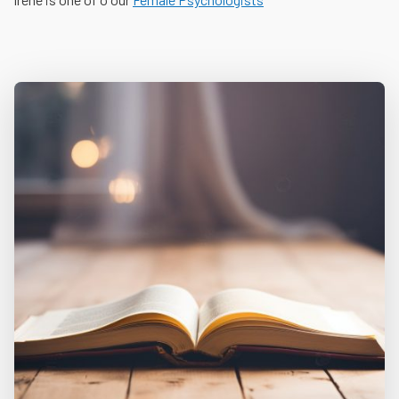
Skip back to main navigation