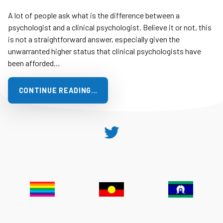
A lot of people ask what is the difference between a
psychologist and a clinical psychologist. Believe it or not, this
is not a straightforward answer, especially given the
unwarranted higher status that clinical psychologists have
been afforded…
CONTINUE READING…
Twitter