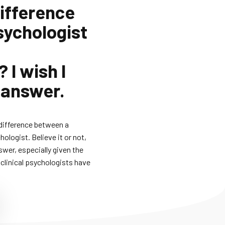
difference
sychologist
 I wish I
 answer.
 difference between a
hologist. Believe it or not,
swer, especially given the
clinical psychologists have