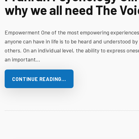
why we all need The Vo
Empowerment One of the most empowering experience
anyone can have in life is to be heard and understood by
others. On an individual level, the ability to express onese
an important…
CONTINUE READING…