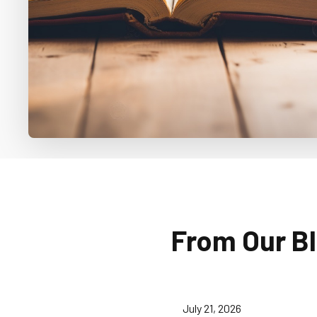
From Our B
July 21, 2026