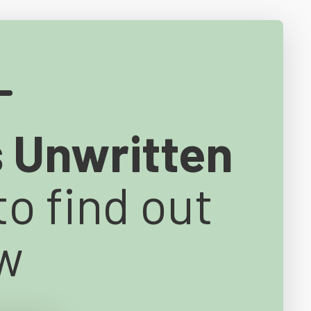
s Unwritten
to find out
w