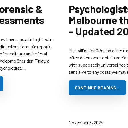
Forensic &
Psychologist
sessments
Melbourne tha
– Updated 2
now have a psychologist who
clinical and forensic reports
Bulk billing for GPs and other m
f our clients and referral
often discussed topic in societ
welcome Sheridan Finlay, a
with supposedly universal healt
Psychologist,…
sensitive to any costs we may i
CONTINUE READING…
November 8, 2024