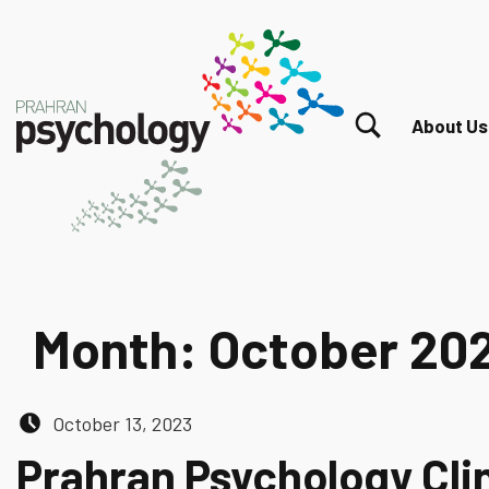
TOGGLE SEARCH FORM MODAL BOX
About Us
Month:
October 20
Posted on:
October 13, 2023
Prahran Psychology Cli