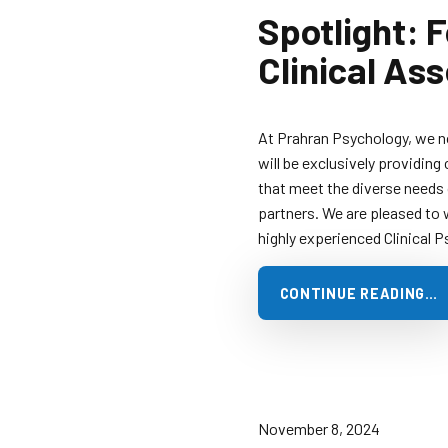
Spotlight: 
Clinical As
At Prahran Psychology, we 
will be exclusively providing 
that meet the diverse needs o
partners. We are pleased to 
highly experienced Clinical 
CONTINUE READING…
November 8, 2024