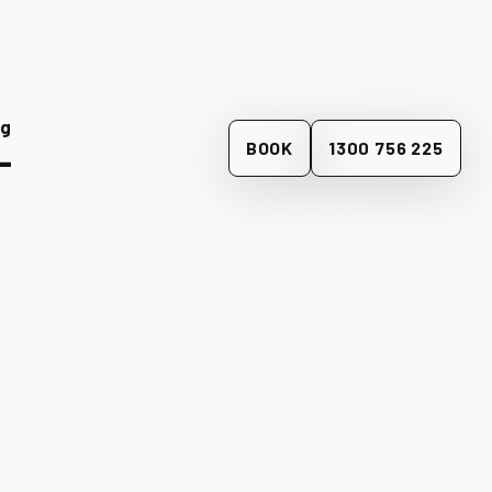
og
BOOK
1300 756 225