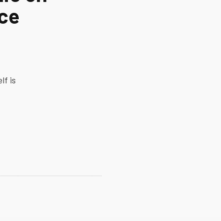
ice
s
lf is