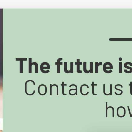
The future i
Contact us 
ho