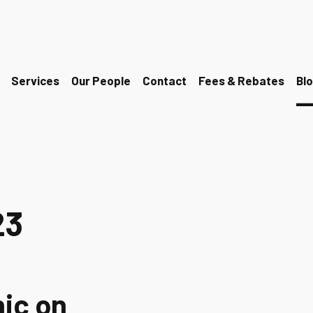
Services
Our People
Contact
Fees & Rebates
Bl
23
nic on