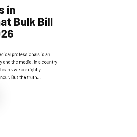
s in
t Bulk Bill
026
edical professionals is an
y and the media. In a country
hcare, we are rightly
ncur. But the truth…