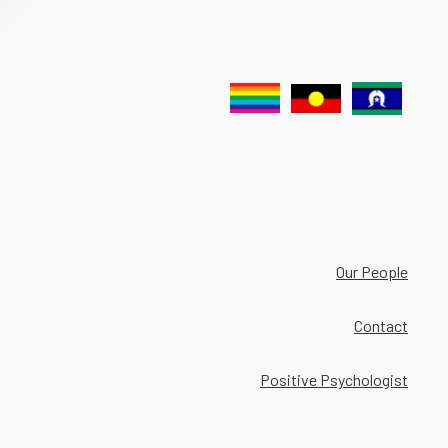
Our People
Contact
Positive Psychologist