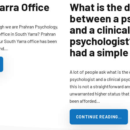
arra Office
What is the 
between a p
and a clinical
gh we are Prahran Psychology,
office in South Yarra? Prahran
psychologist?
ur South Yarra office has been
and…
had a simple
A lot of people ask what is the
psychologist and a clinical psyc
this is not a straightforward an
unwarranted higher status that 
been afforded…
CONTINUE READING…