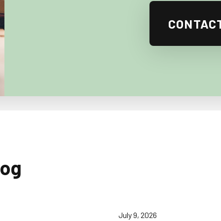
CONTAC
log
July 9, 2026