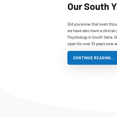
Our South Y
Did you know that even thou
we have also have a clinical 
Psychology in South Yarra. O
open for over 10 years now 
CONTINUE READING…