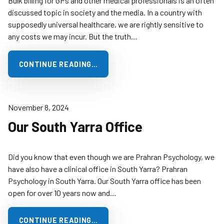
Bulk billing for GPs and other medical professionals is an often
discussed topic in society and the media. In a country with
supposedly universal healthcare, we are rightly sensitive to
any costs we may incur. But the truth…
CONTINUE READING…
November 8, 2024
Our South Yarra Office
Did you know that even though we are Prahran Psychology, we
have also have a clinical office in South Yarra? Prahran
Psychology in South Yarra. Our South Yarra office has been
open for over 10 years now and…
CONTINUE READING…