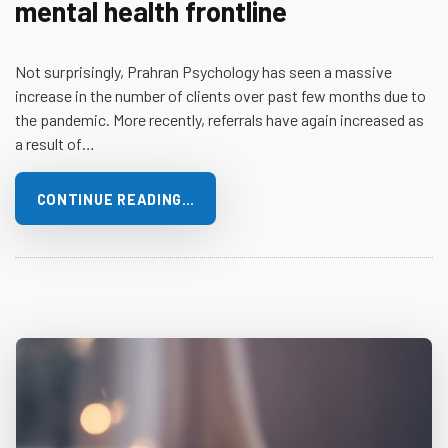
mental health frontline
Not surprisingly, Prahran Psychology has seen a massive
increase in the number of clients over past few months due to
the pandemic. More recently, referrals have again increased as
a result of…
CONTINUE READING…