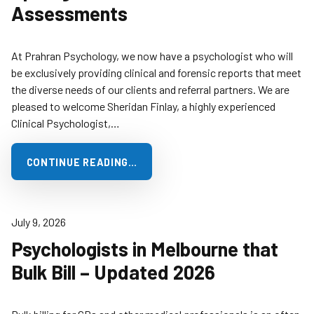
Assessments
At Prahran Psychology, we now have a psychologist who will
be exclusively providing clinical and forensic reports that meet
the diverse needs of our clients and referral partners. We are
pleased to welcome Sheridan Finlay, a highly experienced
Clinical Psychologist,…
CONTINUE READING…
July 9, 2026
Psychologists in Melbourne that
Bulk Bill – Updated 2026