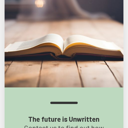
The future is Unwritten
Contact us to find out how