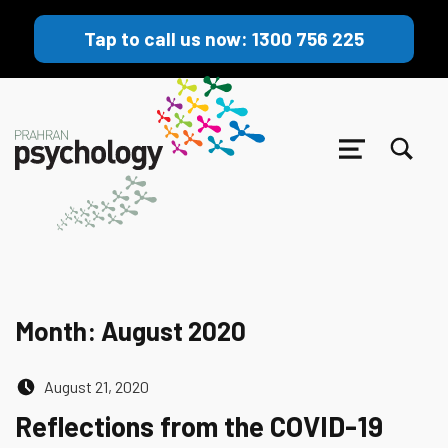
Tap to call us now: 1300 756 225
TOGGLE SEARCH FORM MODAL BOX
MENU
Month:
August 2020
Posted on:
August 21, 2020
Reflections from the COVID-19