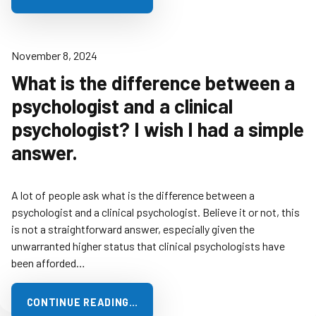
November 8, 2024
What is the difference between a
psychologist and a clinical
psychologist? I wish I had a simple
answer.
A lot of people ask what is the difference between a
psychologist and a clinical psychologist. Believe it or not, this
is not a straightforward answer, especially given the
unwarranted higher status that clinical psychologists have
been afforded…
CONTINUE READING…