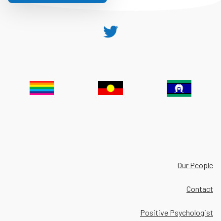
Twitter
Our People
Contact
Positive Psychologist