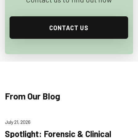
CONTACT US
From Our Blog
July 21, 2026
Spotlight: Forensic & Clinical